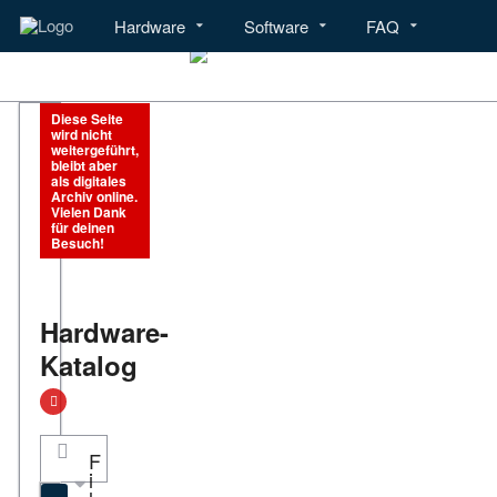
Hardware
Software
FAQ
Menü
Hardware
Software
Diese Seite
wird nicht
weitergeführt,
bleibt aber
als digitales
Archiv online.
Vielen Dank
für deinen
Besuch!
Hardware-
Katalog
F
i