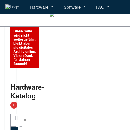
Hardware
Software
FAQ
Menü
Hardware
Software
Diese Seite
wird nicht
weitergeführt,
bleibt aber
als digitales
Archiv online.
Vielen Dank
für deinen
Besuch!
Hardware-
Katalog
F
i